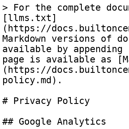
> For the complete docu
[llms.txt]
(https://docs.builtonce
Markdown versions of do
available by appending 
page is available as [M
(https://docs.builtonce
policy.md).

# Privacy Policy

## Google Analytics
