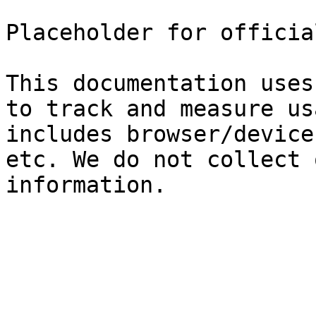
Placeholder for officia
This documentation uses
to track and measure us
includes browser/device
etc. We do not collect 