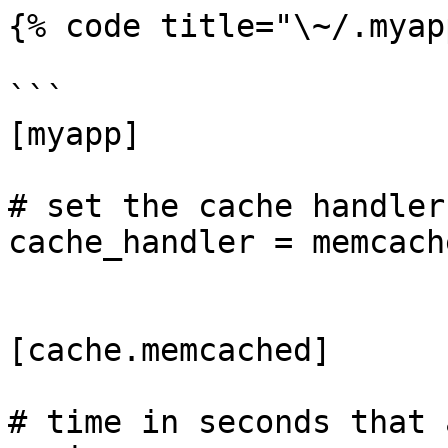
{% code title="\~/.myap
```

[myapp]

# set the cache handler
cache_handler = memcache
[cache.memcached]

# time in seconds that 