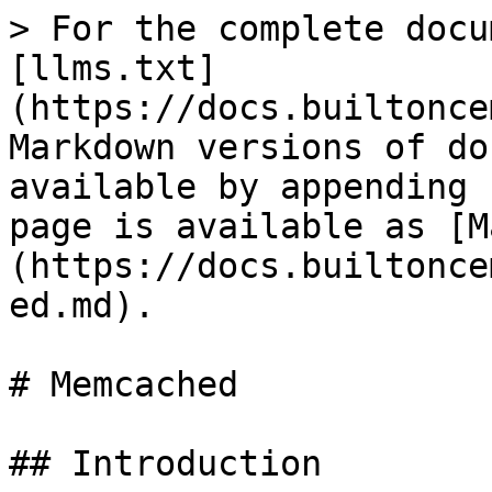
> For the complete docu
[llms.txt]
(https://docs.builtonce
Markdown versions of do
available by appending 
page is available as [M
(https://docs.builtonce
ed.md).

# Memcached

## Introduction
