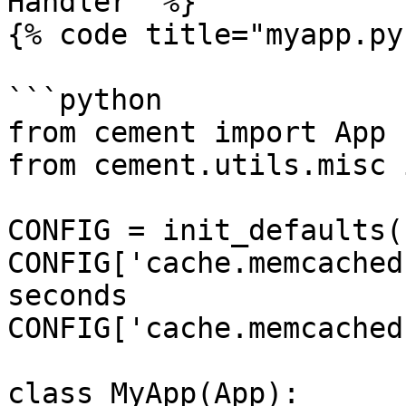
Handler" %}

{% code title="myapp.py"
```python

from cement import App

from cement.utils.misc 
CONFIG = init_defaults(
CONFIG['cache.memcached
seconds

CONFIG['cache.memcached
class MyApp(App):
