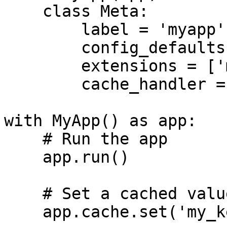
    class Meta:

        label = 'myapp'

        config_defaults = CONFIG

        extensions = ['memcached']

        cache_handler = 'memcached'

with MyApp() as app:

    # Run the app

    app.run()

    # Set a cached value

    app.cache.set('my_key', 'my value')
