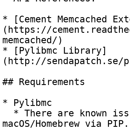
* [Cement Memcached Ext
(https://cement.readthe
memcached/)

* [Pylibmc Library]
(http://sendapatch.se/p
## Requirements

* Pylibmc

  * There are known issues installing `pylibmc` on 
macOS/Homebrew via PIP.