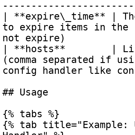
-----------------------
| **expire\_time** | Th
to expire items in the 
not expire)            
| **hosts**        | Li
(comma separated if usi
config handler like con
## Usage

{% tabs %}

{% tab title="Example: 