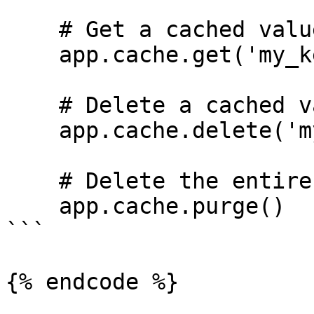
    # Get a cached value

    app.cache.get('my_key')

    # Delete a cached value

    app.cache.delete('my_key')

    # Delete the entire cache

    app.cache.purge()

```

{% endcode %}
