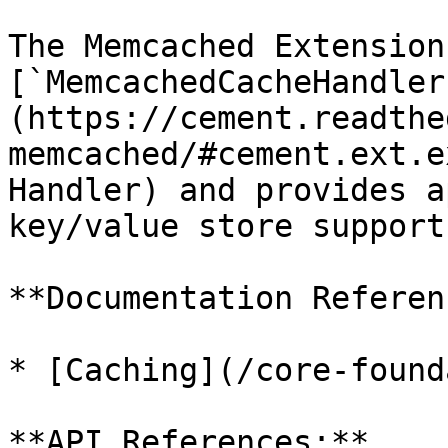
The Memcached Extension
[`MemcachedCacheHandler
(https://cement.readthe
memcached/#cement.ext.e
Handler) and provides a
key/value store support
**Documentation Referen
* [Caching](/core-found
**API References:**
