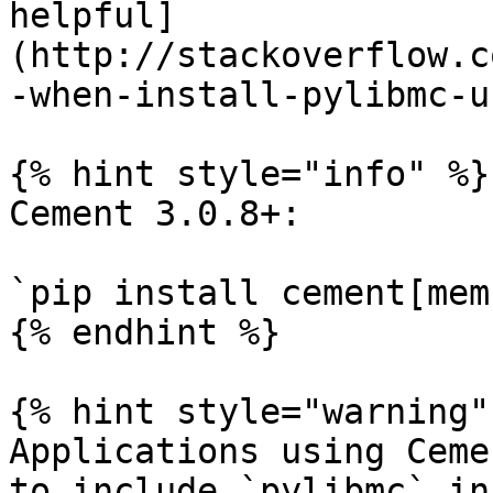
helpful]
(http://stackoverflow.c
-when-install-pylibmc-u
{% hint style="info" %}

Cement 3.0.8+:

`pip install cement[mem
{% endhint %}

{% hint style="warning" 
Applications using Ceme
to include `pylibmc` in