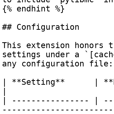
{% endhint %}

## Configuration

This extension honors t
settings under a `[cach
any configuration file:

| **Setting**      | **Description**                                             
|

| ---------------- | --
-----------------------