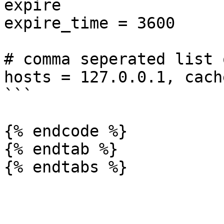
expire

expire_time = 3600

# comma seperated list 
hosts = 127.0.0.1, cach
```

{% endcode %}

{% endtab %}
