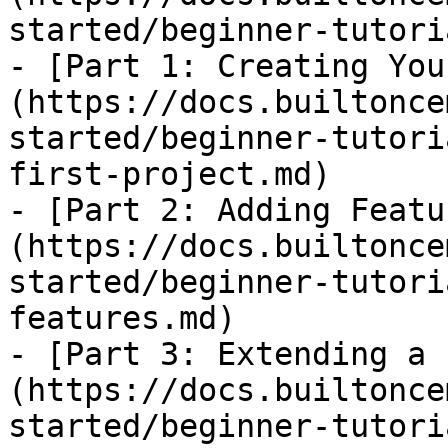
started/beginner-tutori
- [Part 1: Creating You
(https://docs.builtonce
started/beginner-tutori
first-project.md)

- [Part 2: Adding Featu
(https://docs.builtonce
started/beginner-tutori
features.md)

- [Part 3: Extending a 
(https://docs.builtonce
started/beginner-tutori