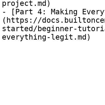
project.md)

- [Part 4: Making Every
(https://docs.builtonce
started/beginner-tutori