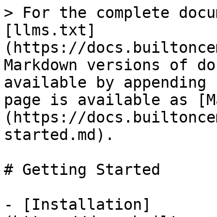
> For the complete docu
[llms.txt]
(https://docs.builtonce
Markdown versions of do
available by appending 
page is available as [M
(https://docs.builtonce
started.md).

# Getting Started

- [Installation]