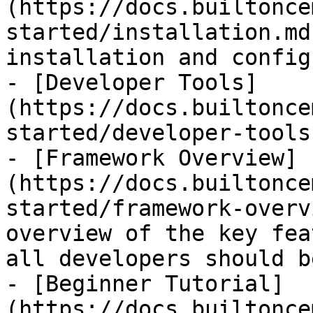
(https://docs.builtonce
started/installation.md
installation and config
- [Developer Tools]
(https://docs.builtonce
started/developer-tools.
- [Framework Overview]
(https://docs.builtonce
started/framework-overv
overview of the key fea
all developers should b
- [Beginner Tutorial]
(https://docs.builtonce