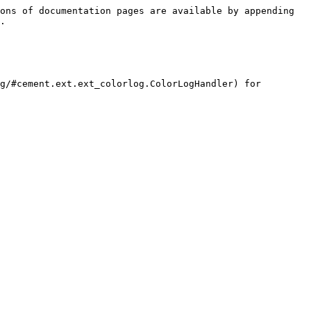
ons of documentation pages are available by appending 
.

g/#cement.ext.ext_colorlog.ColorLogHandler) for 