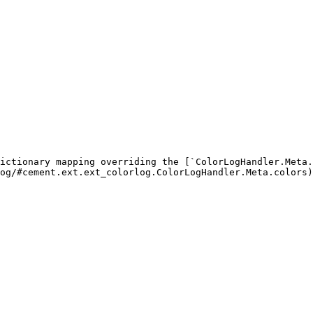
ictionary mapping overriding the [`ColorLogHandler.Meta.
og/#cement.ext.ext_colorlog.ColorLogHandler.Meta.colors)