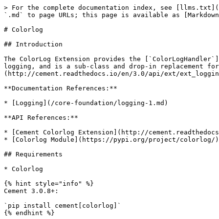
> For the complete documentation index, see [llms.txt](
`.md` to page URLs; this page is available as [Markdown
# Colorlog

## Introduction

The ColorLog Extension provides the [`ColorLogHandler`]
logging, and is a sub-class and drop-in replacement for
(http://cement.readthedocs.io/en/3.0/api/ext/ext_loggin
**Documentation References:**

* [Logging](/core-foundation/logging-1.md)

**API References:**

* [Cement Colorlog Extension](http://cement.readthedocs
* [Colorlog Module](https://pypi.org/project/colorlog/)

## Requirements

* Colorlog

{% hint style="info" %}

Cement 3.0.8+:

`pip install cement[colorlog]`

{% endhint %}
