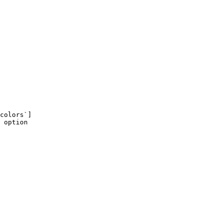
colors`]
 option
