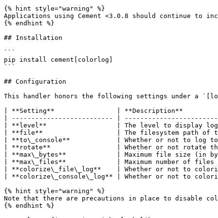
{% hint style="warning" %}

Applications using Cement <3.0.8 should continue to inc
{% endhint %}

## Installation

```

pip install cement[colorlog]

```

## Configuration

This handler honors the following settings under a `[lo
| **Setting**                | **Description**         
| -------------------------- | ------------------------
| **level**                  | The level to display log
| **file**                   | The filesystem path of t
| **to\_console**            | Whether or not to log to
| **rotate**                 | Whether or not rotate th
| **max\_bytes**             | Maximum file size (in by
| **max\_files**             | Maximum number of files 
| **colorize\_file\_log**    | Whether or not to colori
| **colorize\_console\_log** | Whether or not to colori
{% hint style="warning" %}

Note that there are precautions in place to disable col
{% endhint %}
