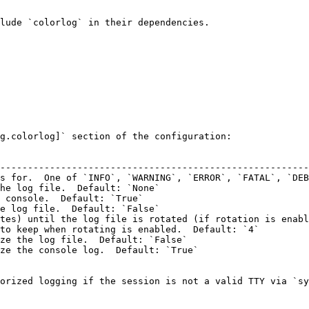
lude `colorlog` in their dependencies.

g.colorlog]` section of the configuration:

                                                        
--------------------------------------------------------
s for.  One of `INFO`, `WARNING`, `ERROR`, `FATAL`, `DEB
he log file.  Default: `None`                           
 console.  Default: `True`                              
e log file.  Default: `False`                           
tes) until the log file is rotated (if rotation is enabl
to keep when rotating is enabled.  Default: `4`         
ze the log file.  Default: `False`                      
ze the console log.  Default: `True`                    
orized logging if the session is not a valid TTY via `sy