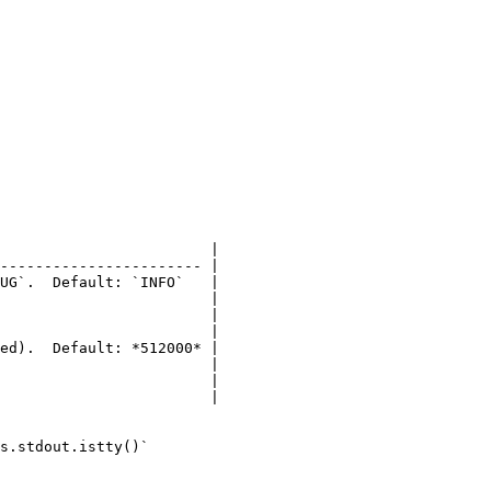
                        |

----------------------- |

UG`.  Default: `INFO`   |

                        |

                        |

                        |

ed).  Default: *512000* |

                        |

                        |

                        |

s.stdout.istty()`
