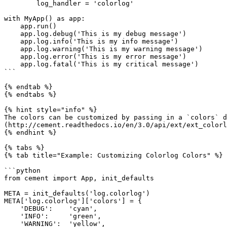
        log_handler = 'colorlog'

with MyApp() as app:

    app.run()

    app.log.debug('This is my debug message')

    app.log.info('This is my info message')

    app.log.warning('This is my warning message')

    app.log.error('This is my error message')

    app.log.fatal('This is my critical message')

```

{% endtab %}

{% endtabs %}

{% hint style="info" %}

The colors can be customized by passing in a `colors` d
(http://cement.readthedocs.io/en/3.0/api/ext/ext_colorl
{% endhint %}

{% tabs %}

{% tab title="Example: Customizing Colorlog Colors" %}

```python

from cement import App, init_defaults

META = init_defaults('log.colorlog')

META['log.colorlog']['colors'] = {

    'DEBUG':    'cyan',

    'INFO':     'green',

    'WARNING':  'yellow',
