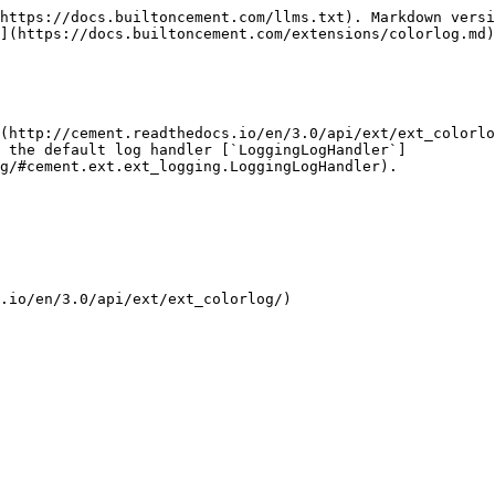
https://docs.builtoncement.com/llms.txt). Markdown versi
](https://docs.builtoncement.com/extensions/colorlog.md)
(http://cement.readthedocs.io/en/3.0/api/ext/ext_colorlo
 the default log handler [`LoggingLogHandler`]
g/#cement.ext.ext_logging.LoggingLogHandler).

.io/en/3.0/api/ext/ext_colorlog/)
