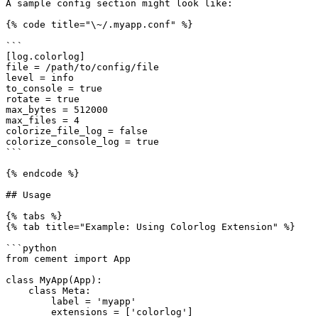
A sample config section might look like:

{% code title="\~/.myapp.conf" %}

```

[log.colorlog]

file = /path/to/config/file

level = info

to_console = true

rotate = true

max_bytes = 512000

max_files = 4

colorize_file_log = false

colorize_console_log = true

```

{% endcode %}

## Usage

{% tabs %}

{% tab title="Example: Using Colorlog Extension" %}

```python

from cement import App

class MyApp(App):

    class Meta:

        label = 'myapp'

        extensions = ['colorlog']
