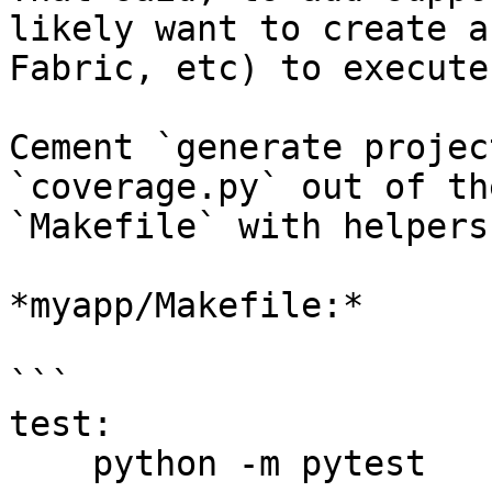
likely want to create a
Fabric, etc) to execute
Cement `generate projec
`coverage.py` out of th
`Makefile` with helpers:
*myapp/Makefile:*

```

test: 

    python -m pytest
