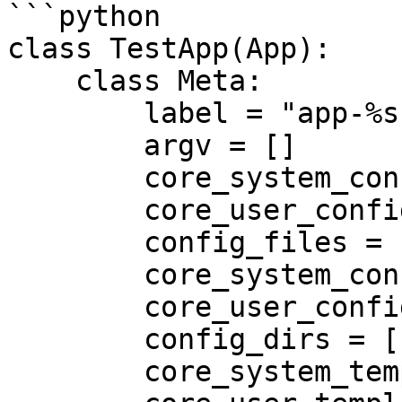
```python

class TestApp(App):

    class Meta:

        label = "app-%s" % misc.rando()[:12]

        argv = []

        core_system_config_files = []

        core_user_config_files = []

        config_files = []

        core_system_config_dirs = []

        core_user_config_dirs = []

        config_dirs = []

        core_system_template_dirs = []
