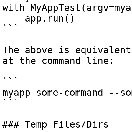
with MyAppTest(argv=mya
    app.run()

```

The above is equivalent
at the command line:

```

myapp some-command --so
```

### Temp Files/Dirs
