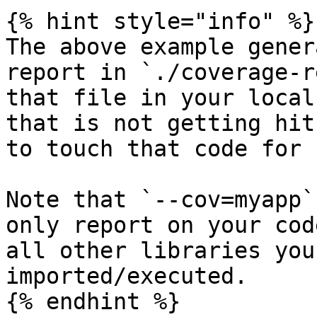
{% hint style="info" %}

The above example gener
report in `./coverage-r
that file in your local
that is not getting hit
to touch that code for 
Note that `--cov=myapp`
only report on your cod
all other libraries you
imported/executed.
