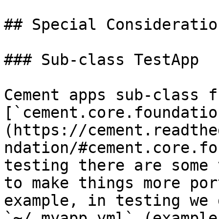
## Special Consideration
### Sub-class TestApp

Cement apps sub-class fr
[`cement.core.foundatio
(https://cement.readthe
ndation/#cement.core.fo
testing there are some 
to make things more por
example, in testing we 
`~/.myapp.yml` (example