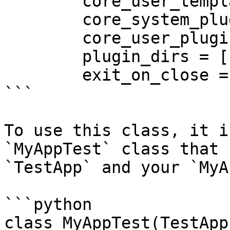
        core_user_template_dirs = []

        core_system_plugin_dirs = []

        core_user_plugin_dirs = []

        plugin_dirs = []

        exit_on_close = False

```

To use this class, it i
`MyAppTest` class that 
`TestApp` and your `MyAp
```python

class MyAppTest(TestApp