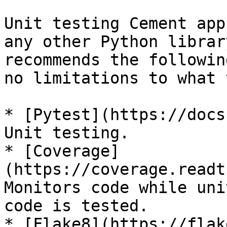
Unit testing Cement app
any other Python librar
recommends the followin
no limitations to what 
* [Pytest](https://docs
Unit testing.

* [Coverage]
(https://coverage.readt
Monitors code while uni
code is tested.

* [Flake8](https://flak