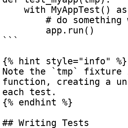
    with MyAppTest() as app:

        # do something with tmp.file/tmp.dir

        app.run()

```

{% hint style="info" %}

Note the `tmp` fixture 
function, creating a un
each test.

{% endhint %}

## Writing Tests
