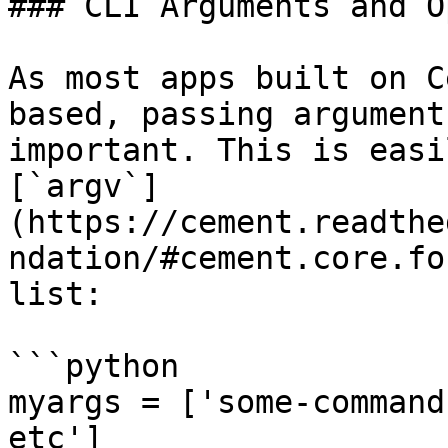
### CLI Arguments and O
As most apps built on C
based, passing argument
important. This is easi
[`argv`]
(https://cement.readthe
ndation/#cement.core.fo
list:

```python

myargs = ['some-command
etc']
