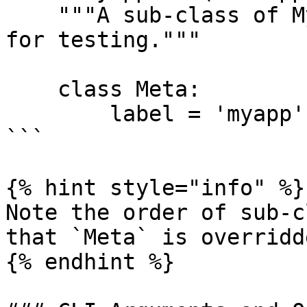
    """A sub-class of MyApp that is better suited 
for testing."""

    class Meta:

        label = 'myapp'

```

{% hint style="info" %}

Note the order of sub-c
that `Meta` is overridd
{% endhint %}
