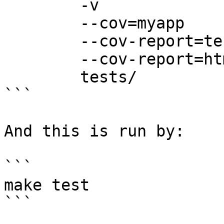
        -v

        --cov=myapp

        --cov-report=term

        --cov-report=html:coverage-report

        tests/

```

And this is run by:

```

make test

```
