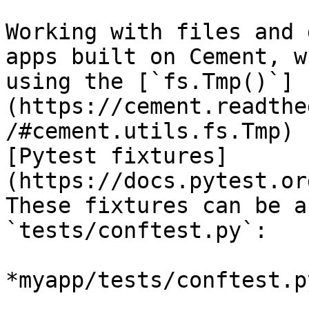
Working with files and 
apps built on Cement, w
using the [`fs.Tmp()`]
(https://cement.readthe
/#cement.utils.fs.Tmp) 
[Pytest fixtures]
(https://docs.pytest.or
These fixtures can be a
`tests/conftest.py`:

*myapp/tests/conftest.py