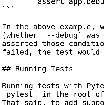
        assert app.debug is True

```

In the above example, w
(whether `--debug` was 
asserted those conditio
failed, the test would 
## Running Tests

Running tests with Pyte
`pytest` in the root of
That said, to add suppo