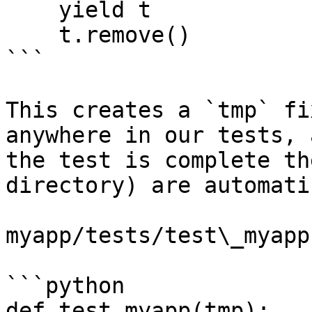
    yield t

    t.remove()

```

This creates a `tmp` fi
anywhere in our tests, 
the test is complete th
directory) are automati
myapp/tests/test\_myapp.
```python

def test_myapp(tmp):
