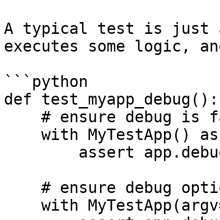
A typical test is just 
executes some logic, an
```python

def test_myapp_debug():

    # ensure debug is false by default

    with MyTestApp() as app:

        assert app.debug is False

    # ensure debug option toggles app.debug

    with MyTestApp(argv=['--debug']) as app:
