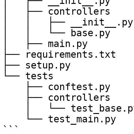
│   ├── __init__.py

│   ├── controllers

│   │   ├── __init__.py

│   │   └── base.py

│   ├── main.py

├── requirements.txt

├── setup.py

└── tests

    ├── conftest.py

    ├── controllers

    │   └── test_base.py

    └── test_main.py

```
