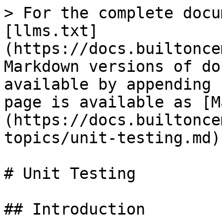
> For the complete docu
[llms.txt]
(https://docs.builtonce
Markdown versions of do
available by appending 
page is available as [M
(https://docs.builtonce
topics/unit-testing.md).
# Unit Testing

## Introduction
