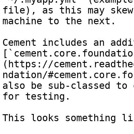
file), as this may skew
machine to the next.

Cement includes an addi
[`cement.core.foundatio
(https://cement.readthe
ndation/#cement.core.fo
also be sub-classed to 
for testing.

This looks something lik