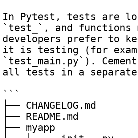
In Pytest, tests are lo
`test_`, and functions 
developers prefer to ke
it is testing (for exam
`test_main.py`). Cement
all tests in a separate
```

├── CHANGELOG.md

├── README.md

├── myapp
