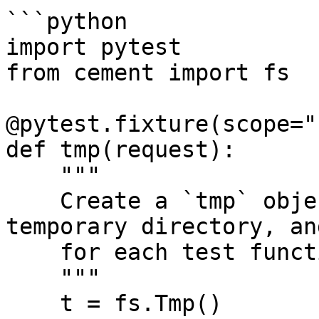
```python

import pytest

from cement import fs

@pytest.fixture(scope="
def tmp(request):

    """

    Create a `tmp` object that generates a unique 
temporary directory, an
    for each test function that requires it.

    """

    t = fs.Tmp()
