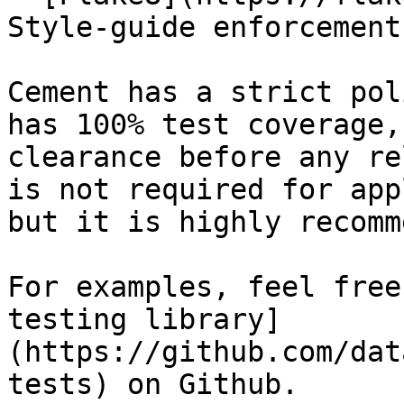
Style-guide enforcement

Cement has a strict pol
has 100% test coverage,
clearance before any re
is not required for app
but it is highly recomm
For examples, feel free
testing library]
(https://github.com/dat
tests) on Github.
